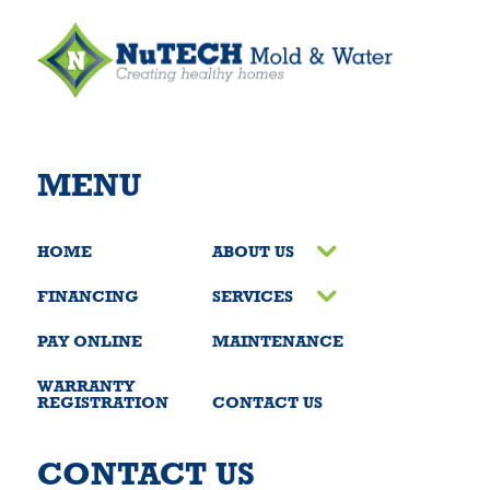
MENU
HOME
ABOUT US
FINANCING
SERVICES
PAY ONLINE
MAINTENANCE
WARRANTY
REGISTRATION
CONTACT US
CONTACT US