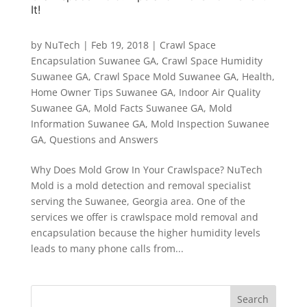
It!
by
NuTech
|
Feb 19, 2018
|
Crawl Space
Encapsulation Suwanee GA
,
Crawl Space Humidity
Suwanee GA
,
Crawl Space Mold Suwanee GA
,
Health
,
Home Owner Tips Suwanee GA
,
Indoor Air Quality
Suwanee GA
,
Mold Facts Suwanee GA
,
Mold
Information Suwanee GA
,
Mold Inspection Suwanee
GA
,
Questions and Answers
Why Does Mold Grow In Your Crawlspace? NuTech
Mold is a mold detection and removal specialist
serving the Suwanee, Georgia area. One of the
services we offer is crawlspace mold removal and
encapsulation because the higher humidity levels
leads to many phone calls from...