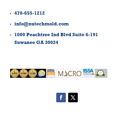
470-655-1212
info@nutechmold.com
1000 Peachtree Ind Blvd Suite 6-191
Suwanee GA 30024