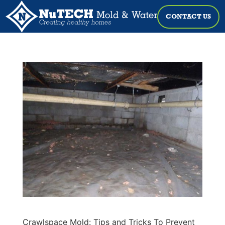
CONTACT US
Crawlspace Mold: Tips and Tricks To Prevent