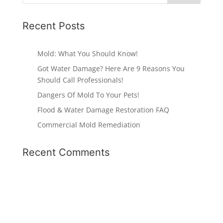
Recent Posts
Mold: What You Should Know!
Got Water Damage? Here Are 9 Reasons You
Should Call Professionals!
Dangers Of Mold To Your Pets!
Flood & Water Damage Restoration FAQ
Commercial Mold Remediation
Recent Comments