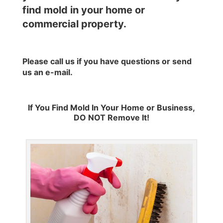
find mold in your home or
commercial property.
Please call us if you have questions or send
us an
e-mail
.
If You Find Mold In Your Home or Business,
DO NOT Remove It!