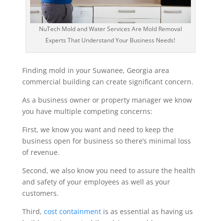
NuTech Mold and Water Services Are Mold Removal
Experts That Understand Your Business Needs!
Finding mold in your Suwanee, Georgia area
commercial building can create significant concern.
As a business owner or property manager we know
you have multiple competing concerns:
First, we know you want and need to keep the
business open for business so there’s minimal loss
of revenue.
Second, we also know you need to assure the health
and safety of your employees as well as your
customers.
Third,
cost containment
is as essential as having us