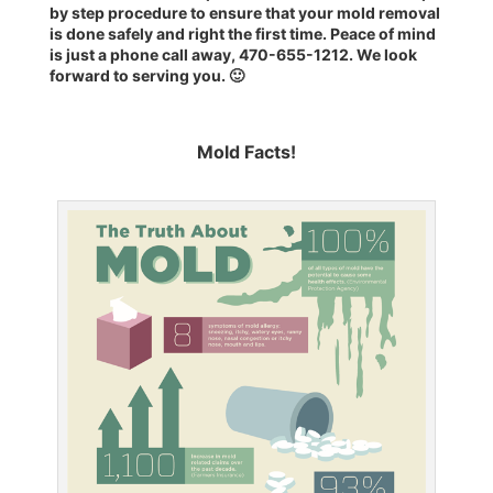
by step procedure
to ensure that your mold removal
is done safely and right the first time. Peace of mind
is just a phone call away, 470-655-1212. We look
forward to serving you. 🙂
Mold Facts!