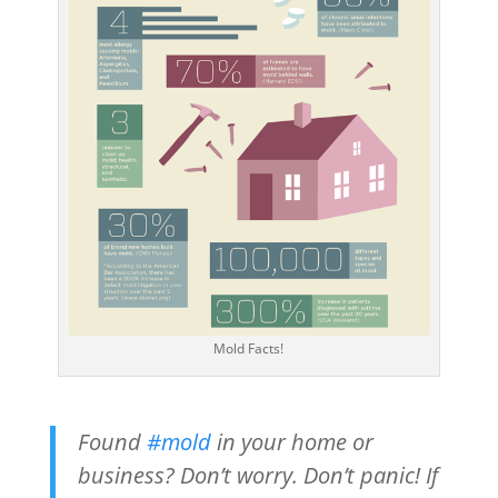
Mold Facts!
Found
#mold
in your home or
business? Don’t worry. Don’t panic! If