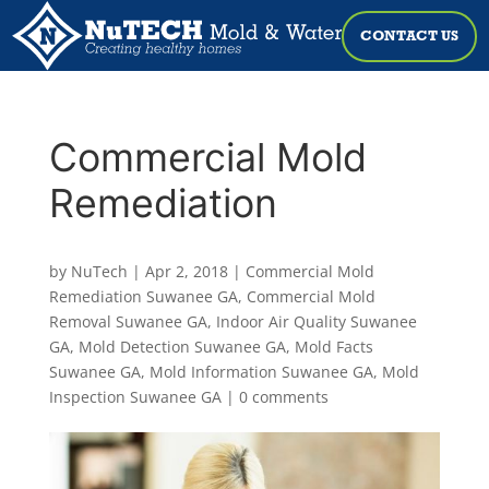
CONTACT US
Commercial Mold
Remediation
by
NuTech
|
Apr 2, 2018
|
Commercial Mold
Remediation Suwanee GA
,
Commercial Mold
Removal Suwanee GA
,
Indoor Air Quality Suwanee
GA
,
Mold Detection Suwanee GA
,
Mold Facts
Suwanee GA
,
Mold Information Suwanee GA
,
Mold
Inspection Suwanee GA
|
0 comments