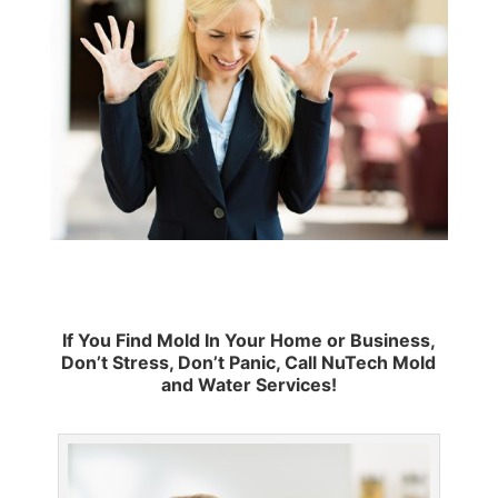
If You Find Mold In Your Home or Business,
Don’t Stress, Don’t Panic, Call NuTech Mold
and Water Services!