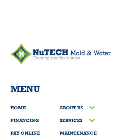
MENU
HOME
ABOUT US
FINANCING
SERVICES
PAY ONLINE
MAINTENANCE