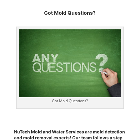
Got Mold Questions?
Got Mold Questions?
NuTech Mold and Water Services are
mold detection
and
mold removal experts
! Our team follows a
step