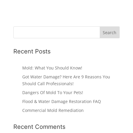
Recent Posts
Mold: What You Should Know!
Got Water Damage? Here Are 9 Reasons You
Should Call Professionals!
Dangers Of Mold To Your Pets!
Flood & Water Damage Restoration FAQ
Commercial Mold Remediation
Recent Comments