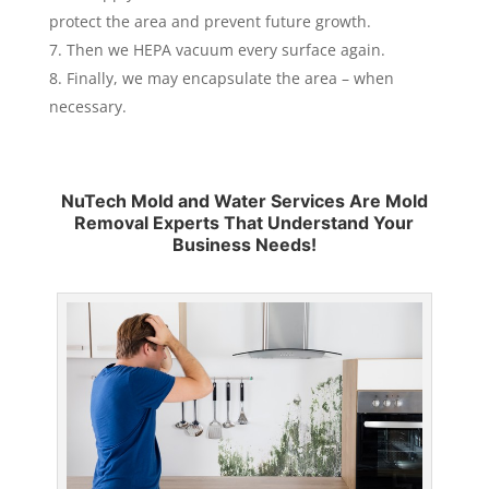
protect the area and prevent future growth.
Then we HEPA vacuum every surface again.
Finally, we may encapsulate the area – when
necessary.
NuTech Mold and Water Services Are Mold
Removal Experts That Understand Your
Business Needs!