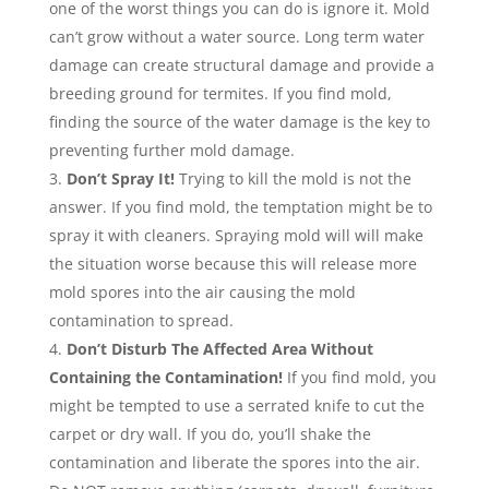
one of the worst things you can do is ignore it. Mold
can’t grow without a water source. Long term water
damage can create structural damage and provide a
breeding ground for termites. If you find mold,
finding the source of the water damage is the key to
preventing further mold damage.
Don’t Spray It!
Trying to kill the mold is not the
answer. If you find mold, the temptation might be to
spray it with cleaners. Spraying mold will will make
the situation worse because this will release more
mold spores into the air causing the mold
contamination to spread.
Don’t Disturb The Affected Area Without
Containing the Contamination!
If you find mold, you
might be tempted to use a serrated knife to cut the
carpet or dry wall. If you do, you’ll shake the
contamination and liberate the spores into the air.