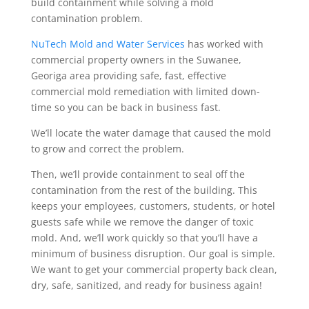
build containment while solving a mold
contamination problem.
NuTech Mold and Water Services
has worked with
commercial property owners in the Suwanee,
Georiga area providing safe, fast, effective
commercial mold remediation with limited down-
time so you can be back in business fast.
We’ll locate the water damage that caused the mold
to grow and correct the problem.
Then, we’ll provide containment to seal off the
contamination from the rest of the building. This
keeps your employees, customers, students, or hotel
guests safe while we remove the danger of toxic
mold. And, we’ll work quickly so that you’ll have a
minimum of business disruption. Our goal is simple.
We want to get your commercial property back clean,
dry, safe, sanitized, and ready for business again!