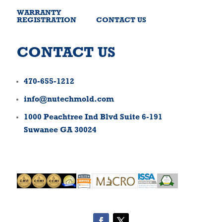
WARRANTY
REGISTRATION
CONTACT US
CONTACT US
470-655-1212
info@nutechmold.com
1000 Peachtree Ind Blvd Suite 6-191
Suwanee GA 30024