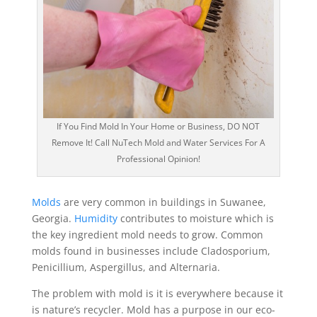
If You Find Mold In Your Home or Business, DO NOT
Remove It! Call NuTech Mold and Water Services For A
Professional Opinion!
Molds
are very common in buildings in Suwanee,
Georgia.
Humidity
contributes to moisture which is
the key ingredient mold needs to grow. Common
molds found in businesses include Cladosporium,
Penicillium, Aspergillus, and Alternaria.
The problem with mold is it is everywhere because it
is nature’s recycler. Mold has a purpose in our eco-