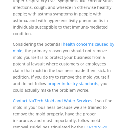
upper respiratory tract symptoms, like chronic sinus
infections, cough, and wheeze in otherwise healthy
people; with asthma symptoms in people with
asthma; and with hypersensitivity pneumonitis in
individuals susceptible to that immune-mediated
condition.
Considering the potential
health concerns caused by
mold
, the primary reason you should not remove
mold yourself is to protect your business from a
potential lawsuit where customers or employees
claim that mold in the business made them sick. In
addition, if you do try to remove the mold yourself
and do not follow
proper industry standards
, you
could actually make the problem worse.
Contact NuTech Mold and Water Services
if you find
mold in your business because we are trained to
remove the mold properly, have the proper
insurance, and most importantly, follow mold
removal guidelines stipulated by the
IICRC’s S520
,