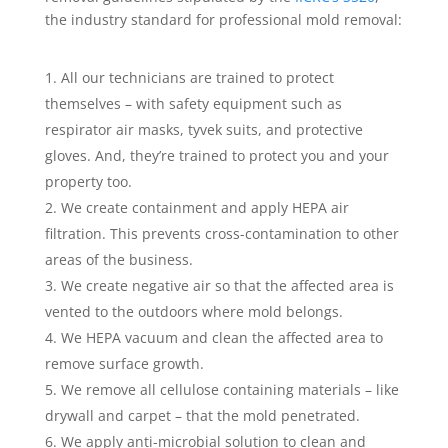
the industry standard for professional mold removal:
All our technicians are trained to protect
themselves – with safety equipment such as
respirator air masks, tyvek suits, and protective
gloves. And, they’re trained to protect you and your
property too.
We create containment and apply HEPA air
filtration. This prevents cross-contamination to other
areas of the business.
We create negative air so that the affected area is
vented to the outdoors where mold belongs.
We HEPA vacuum and clean the affected area to
remove surface growth.
We remove all cellulose containing materials – like
drywall and carpet – that the mold penetrated.
We apply anti-microbial solution to clean and