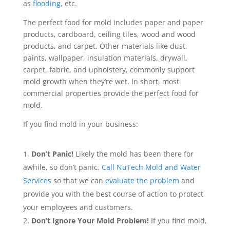
as
flooding
, etc.
The perfect food for mold includes paper and paper
products, cardboard, ceiling tiles, wood and wood
products, and carpet. Other materials like dust,
paints, wallpaper, insulation materials, drywall,
carpet, fabric, and upholstery, commonly support
mold growth when they’re wet. In short, most
commercial properties provide the perfect food for
mold.
If you find mold in your business:
Don’t Panic!
Likely the mold has been there for
awhile, so don’t panic.
Call NuTech Mold and Water
Services
so that we can
evaluate the problem
and
provide you with the best course of action to protect
your employees and customers.
Don’t Ignore Your Mold Problem!
If you find mold,