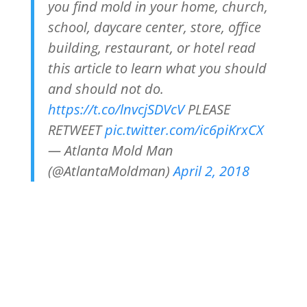
you find mold in your home, church,
school, daycare center, store, office
building, restaurant, or hotel read
this article to learn what you should
and should not do.
https://t.co/lnvcjSDVcV
PLEASE
RETWEET
pic.twitter.com/ic6piKrxCX
— Atlanta Mold Man
(@AtlantaMoldman)
April 2, 2018