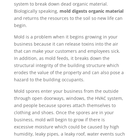
system to break down dead organic material.
Biologically speaking,
mold digests organic material
and returns the resources to the soil so new life can
begin.
Mold is a problem when it begins growing in your
business because it can release toxins into the air
that can make your customers and employees sick.
In addition, as mold feeds, it breaks down the
structural integrity of the building structure which
erodes the value of the property and can also pose a
hazard to the building occupants.
Mold spores enter your business from the outside
through open doorways, windows, the HVAC system,
and people because spores attach themselves to
clothing and shoes. Once the spores are in your
business, mold will begin to grow if there is
excessive moisture which could be caused by high
humidity, leaky pipes, a leaky roof, water events such