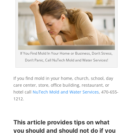
If You Find Mold In Your Home or Business, Don’t Stress,
Don’t Panic, Call NuTech Mold and Water Services!
If you find mold in your home, church, school, day
care center, store, office building, restaurant, or
hotel call
NuTech Mold and Water Services
, 470-655-
1212.
This article provides tips on what
you should and should not do if you