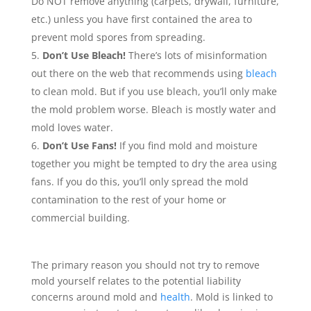
Do NOT remove anything (carpets, drywall, furniture,
etc.) unless you have first contained the area to
prevent mold spores from spreading.
Don’t Use Bleach!
There’s lots of misinformation
out there on the web that recommends using
bleach
to clean mold. But if you use bleach, you’ll only make
the mold problem worse. Bleach is mostly water and
mold loves water.
Don’t Use Fans!
If you find mold and moisture
together you might be tempted to dry the area using
fans. If you do this, you’ll only spread the mold
contamination to the rest of your home or
commercial building.
The primary reason you should not try to remove
mold yourself relates to the potential liability
concerns around mold and
health
. Mold is linked to