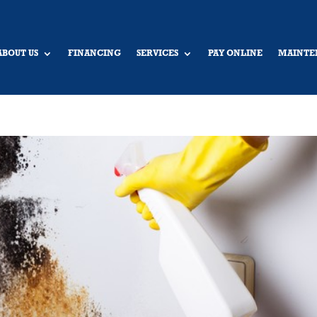
ABOUT US
FINANCING
SERVICES
PAY ONLINE
MAINTE