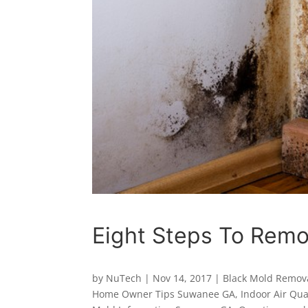
Eight Steps To Remo
by
NuTech
|
Nov 14, 2017
|
Black Mold Remov
Home Owner Tips Suwanee GA
,
Indoor Air Qu