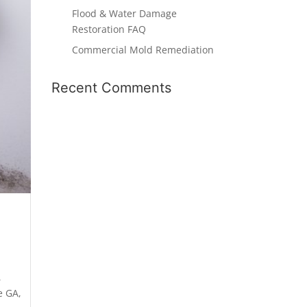
Flood & Water Damage
Restoration FAQ
Commercial Mold Remediation
Recent Comments
,
e GA
,