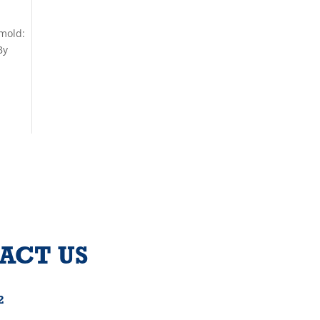
 mold:
By
ACT US
2