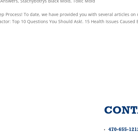
 Answers
,
Stachybotrys Black Mold
,
Toxic Mold
p Process! To date, we have provided you with several articles on
actor: Top 10 Questions You Should Ask!. 15 Health Issues Caused 
CONT
470-655-121