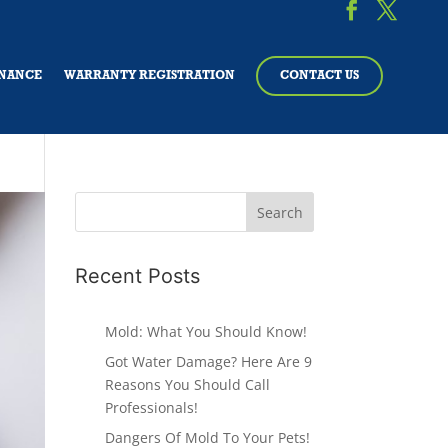
NANCE
WARRANTY REGISTRATION
CONTACT US
Recent Posts
Mold: What You Should Know!
Got Water Damage? Here Are 9
Reasons You Should Call
Professionals!
Dangers Of Mold To Your Pets!