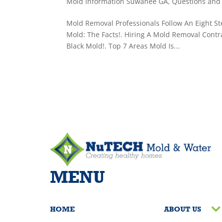
Mold Information Suwanee GA
,
Questions and
Mold Removal Professionals Follow An Eight Ste
Mold: The Facts!. Hiring A Mold Removal Contr
Black Mold!. Top 7 Areas Mold Is...
MENU
HOME
ABOUT US