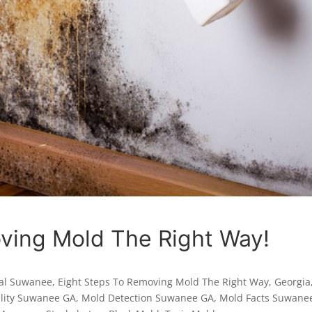
ving Mold The Right Way!
al Suwanee
,
Eight Steps To Removing Mold The Right Way
,
Georgia
ality Suwanee GA
,
Mold Detection Suwanee GA
,
Mold Facts Suwane