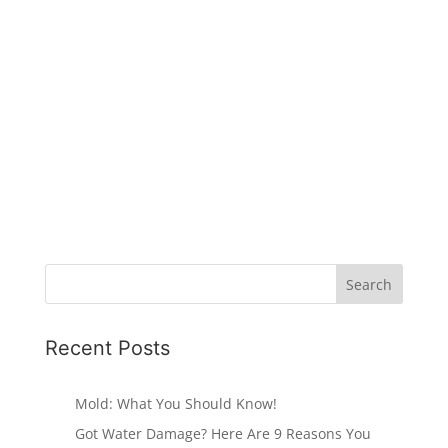
Recent Posts
Mold: What You Should Know!
Got Water Damage? Here Are 9 Reasons You