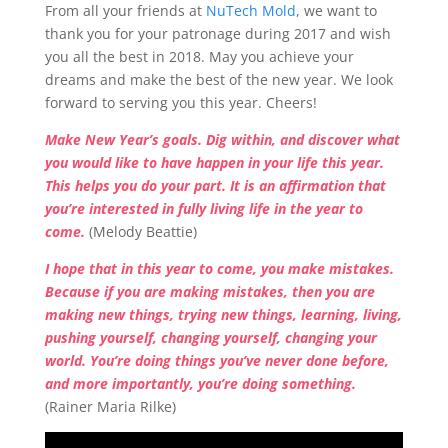
From all your friends at
NuTech Mold
, we want to
thank you for your patronage during 2017 and wish
you all the best in 2018. May you achieve your
dreams and make the best of the new year. We look
forward to serving you this year. Cheers!
Make New Year’s goals. Dig within, and discover what
you would like to have happen in your life this year.
This helps you do your part. It is an affirmation that
you’re interested in fully living life in the year to
come.
(Melody Beattie)
I hope that in this year to come, you make mistakes.
Because if you are making mistakes, then you are
making new things, trying new things, learning, living,
pushing yourself, changing yourself, changing your
world. You’re doing things you’ve never done before,
and more importantly, you’re doing something.
(Rainer Maria Rilke)