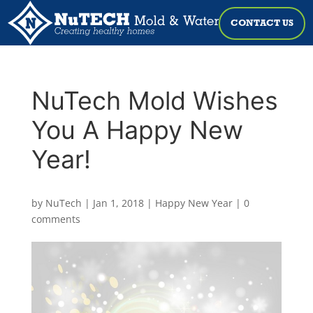
CONTACT US
NuTech Mold Wishes
You A Happy New
Year!
by
NuTech
|
Jan 1, 2018
|
Happy New Year
|
0
comments