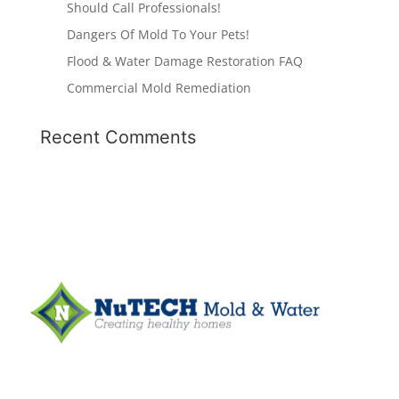
Should Call Professionals!
Dangers Of Mold To Your Pets!
Flood & Water Damage Restoration FAQ
Commercial Mold Remediation
Recent Comments