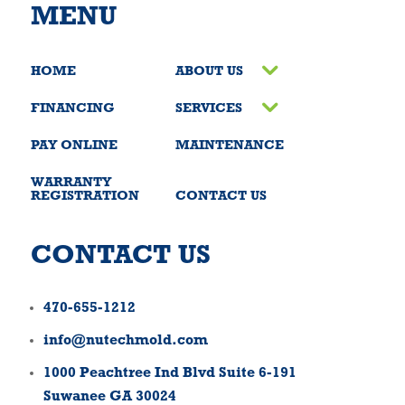
MENU
HOME
ABOUT US
FINANCING
SERVICES
PAY ONLINE
MAINTENANCE
WARRANTY
REGISTRATION
CONTACT US
CONTACT US
470-655-1212
info@nutechmold.com
1000 Peachtree Ind Blvd Suite 6-191
Suwanee GA 30024