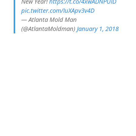
New Year!
https://t.co/4xwADNPUID
pic.twitter.com/IuXApv3v4D
— Atlanta Mold Man
(@AtlantaMoldman)
January 1, 2018