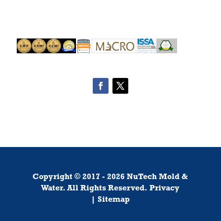
Copyright ©
2017
-
2026
NuTech Mold &
Water.
All Rights Reserved.
Privacy
|
Sitemap