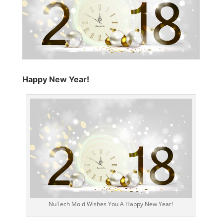
Happy New Year!
NuTech Mold Wishes You A Happy New Year!