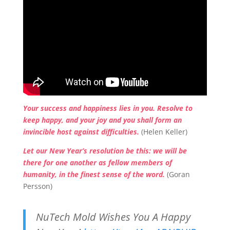
Your success and happiness lies in you. Resolve to
keep happy, and your joy and you shall form an
invincible host against difficulties.
(Helen Keller)
Let our New Year’s resolution be this: we will be
there for one another as fellow members of
humanity, in the finest sense of the word.
(Goran
Persson)
NuTech Mold Wishes You A Happy