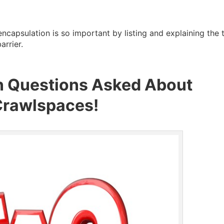
ncapsulation is so important by listing and explaining the 
rrier.
 Questions Asked About
Crawlspaces!