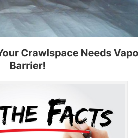
Your Crawlspace Needs Vapo
Barrier!