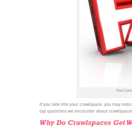
Five Com
If you look into your crawlspace, you may notic
top questions we encounter about crawlspace
Why Do Crawlspaces Get W