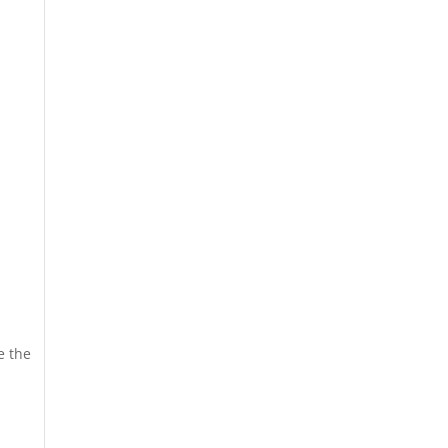
e the