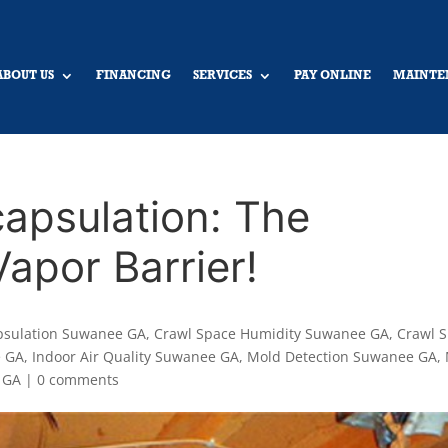
ABOUT US
FINANCING
SERVICES
PAY ONLINE
MAINTE
apsulation: The
apor Barrier!
psulation Suwanee GA
,
Crawl Space Humidity Suwanee GA
,
Crawl 
e GA
,
Indoor Air Quality Suwanee GA
,
Mold Detection Suwanee GA
,
 GA
|
0 comments