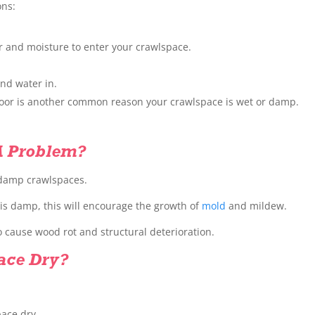
ons:
er and moisture to enter your crawlspace.
nd water in.
floor is another common reason your crawlspace is wet or damp.
A Problem?
 damp crawlspaces.
r is damp, this will encourage the growth of
mold
and mildew.
 cause wood rot and structural deterioration.
ace Dry?
pace dry.