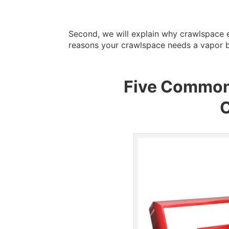
Second, we will explain why crawlspace e
reasons your crawlspace needs a vapor ba
Five Common