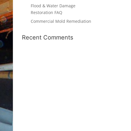
Flood & Water Damage
Restoration FAQ
Commercial Mold Remediation
Recent Comments