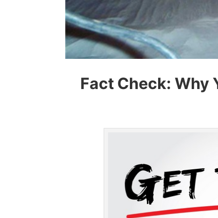
Fact Check: Why 