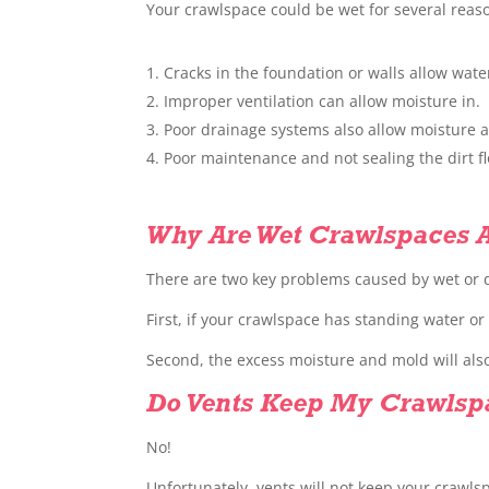
Your crawlspace could be wet for several reas
Cracks in the foundation or walls allow wat
Improper ventilation can allow moisture in.
Poor drainage systems also allow moisture a
Poor maintenance and not sealing the dirt 
Why Are Wet Crawlspaces 
There are two key problems caused by wet or
First, if your crawlspace has standing water o
Second, the excess moisture and mold will also
Do Vents Keep My Crawlsp
No!
Unfortunately, vents will not keep your crawls