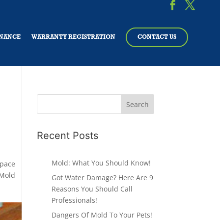
NANCE
WARRANTY REGISTRATION
CONTACT US
Recent Posts
Mold: What You Should Know!
Space
Mold
Got Water Damage? Here Are 9
Reasons You Should Call
Professionals!
Dangers Of Mold To Your Pets!