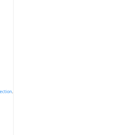
ection
,