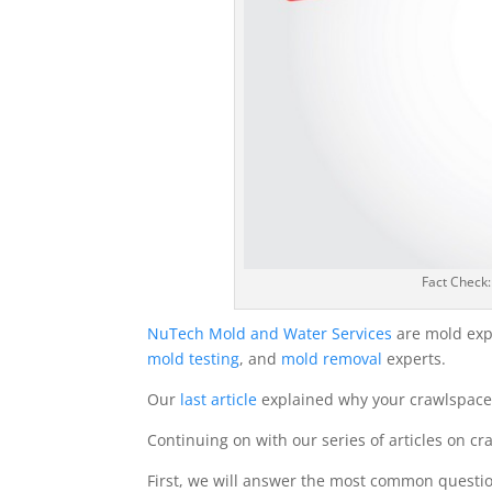
Fact Check
NuTech Mold and Water Services
are mold exp
mold testing
, and
mold removal
experts.
Our
last article
explained why your crawlspace 
Continuing on with our series of articles on cra
First, we will answer the most common quest