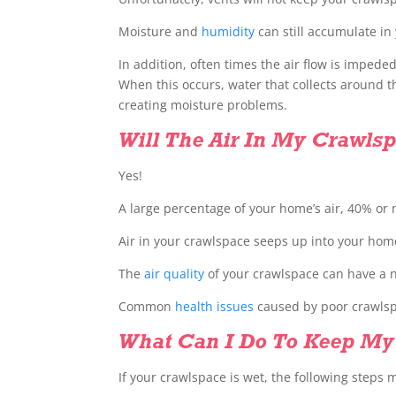
Moisture and
humidity
can still accumulate in
In addition, often times the air flow is impede
When this occurs, water that collects around 
creating moisture problems.
Will The Air In My Crawl
Yes!
A large percentage of your home’s air, 40% or
Air in your crawlspace seeps up into your hom
The
air quality
of your crawlspace can have a n
Common
health issues
caused by poor crawlspa
What Can I Do To Keep My
If your crawlspace is wet, the following steps 