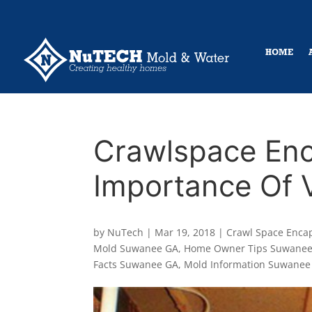
HOME
Crawlspace Enc
Importance Of V
by
NuTech
|
Mar 19, 2018
|
Crawl Space Enca
Mold Suwanee GA
,
Home Owner Tips Suwane
Facts Suwanee GA
,
Mold Information Suwanee