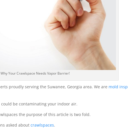
: Why Your Crawlspace Needs Vapor Barrier!
erts proudly serving the Suwanee, Georgia area. We are
mold insp
could be contaminating your indoor air.
wlspaces the purpose of this article is two fold.
ions asked about
crawlspaces
.