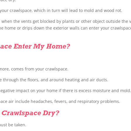
 your crawlspace, which in turn will lead to mold and wood rot.
d when the vents get blocked by plants or other object outside the 
the home or drips down the exterior walls can enter your crawlspac
space Enter My Home?
 more, comes from your crawlspace.
e through the floors, and around heating and air ducts.
egative impact on your home if there is excess moisture and mold
ce air include headaches, fevers, and respiratory problems.
 Crawlspace Dry?
must be taken.