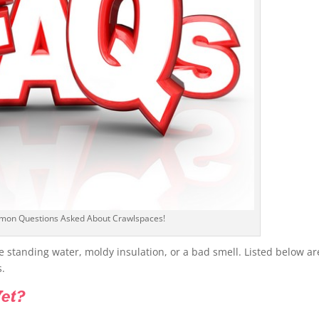
mon Questions Asked About Crawlspaces!
e standing water, moldy insulation, or a bad smell. Listed below ar
s.
et?