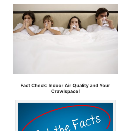
Fact Check: Indoor Air Quality and Your
Crawlspace!