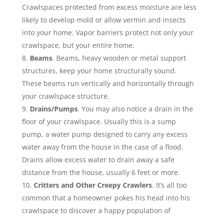
Crawlspaces protected from excess moisture are less
likely to develop mold or allow vermin and insects
into your home. Vapor barriers protect not only your
crawlspace, but your entire home.
Beams
. Beams, heavy wooden or metal support
structures, keep your home structurally sound.
These beams run vertically and horizontally through
your crawlspace structure.
Drains/Pumps
. You may also notice a drain in the
floor of your crawlspace. Usually this is a sump
pump, a water pump designed to carry any excess
water away from the house in the case of a flood.
Drains allow excess water to drain away a safe
distance from the house, usually 6 feet or more.
Critters and Other Creepy Crawlers
. It’s all too
common that a homeowner pokes his head into his
crawlspace to discover a happy population of