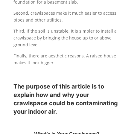
foundation for a basement slab.
Second, crawlspaces make it much easier to access
pipes and other utilities.
Third, if the soil is unstable, it is simpler to install a
crawlspace by bringing the house up to or above
ground level.
Finally, there are aesthetic reasons. A raised house
makes it look bigger.
The purpose of this article is to
explain how and why your
crawlspace could be contaminating
your indoor air.
What’s In Your Crawlspace?