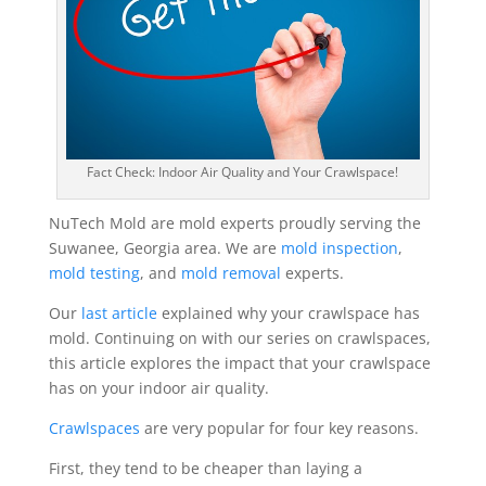
Fact Check: Indoor Air Quality and Your Crawlspace!
NuTech Mold are mold experts proudly serving the
Suwanee, Georgia area. We are
mold inspection
,
mold testing
, and
mold removal
experts.
Our
last article
explained why your crawlspace has
mold. Continuing on with our series on crawlspaces,
this article explores the impact that your crawlspace
has on your indoor air quality.
Crawlspaces
are very popular for four key reasons.
First, they tend to be cheaper than laying a