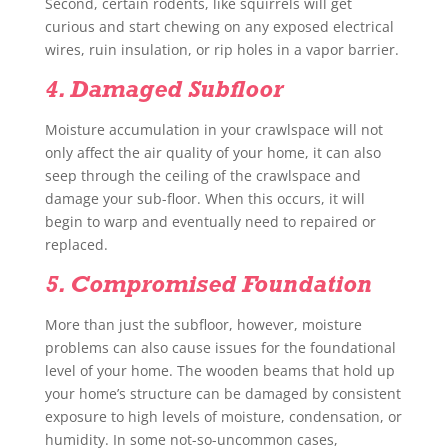
Second, certain rodents, like squirrels will get
curious and start chewing on any exposed electrical
wires, ruin insulation, or rip holes in a vapor barrier.
4. Damaged Subfloor
Moisture accumulation in your crawlspace will not
only affect the air quality of your home, it can also
seep through the ceiling of the crawlspace and
damage your sub-floor. When this occurs, it will
begin to warp and eventually need to repaired or
replaced.
5. Compromised Foundation
More than just the subfloor, however, moisture
problems can also cause issues for the foundational
level of your home. The wooden beams that hold up
your home’s structure can be damaged by consistent
exposure to high levels of moisture, condensation, or
humidity. In some not-so-uncommon cases,