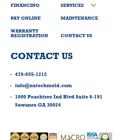
FINANCING
SERVICES
PAY ONLINE
MAINTENANCE
WARRANTY
REGISTRATION
CONTACT US
CONTACT US
470-655-1212
info@nutechmold.com
1000 Peachtree Ind Blvd Suite 6-191
Suwanee GA 30024