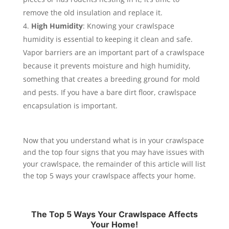
remove the old insulation and replace it.
High Humidity
: Knowing your crawlspace
humidity is essential to keeping it clean and safe.
Vapor barriers are an important part of a crawlspace
because it prevents moisture and high humidity,
something that creates a breeding ground for mold
and pests. If you have a bare dirt floor, crawlspace
encapsulation is important.
Now that you understand what is in your crawlspace
and the top four signs that you may have issues with
your crawlspace, the remainder of this article will list
the top 5 ways your crawlspace affects your home.
The Top 5 Ways Your Crawlspace Affects
Your Home!