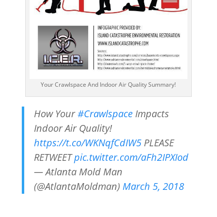
Your Crawlspace And Indoor Air Quality Summary!
How Your
#Crawlspace
Impacts
Indoor Air Quality!
https://t.co/WKNqfCdIW5
PLEASE
RETWEET
pic.twitter.com/aFh2IPXIod
— Atlanta Mold Man
(@AtlantaMoldman)
March 5, 2018