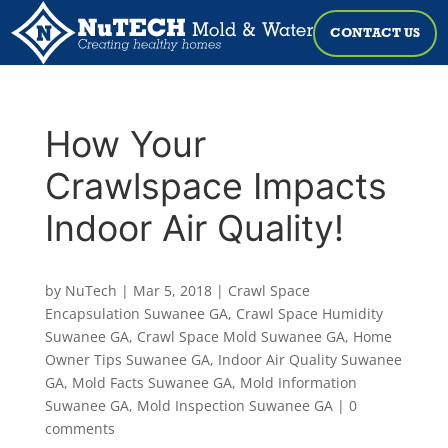
CONTACT US
How Your
Crawlspace Impacts
Indoor Air Quality!
by
NuTech
|
Mar 5, 2018
|
Crawl Space
Encapsulation Suwanee GA
,
Crawl Space Humidity
Suwanee GA
,
Crawl Space Mold Suwanee GA
,
Home
Owner Tips Suwanee GA
,
Indoor Air Quality Suwanee
GA
,
Mold Facts Suwanee GA
,
Mold Information
Suwanee GA
,
Mold Inspection Suwanee GA
|
0
comments