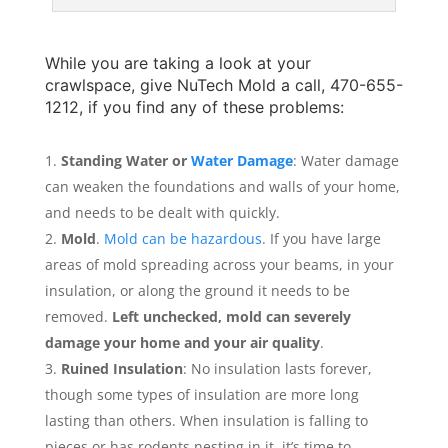
While you are taking a look at your
crawlspace, give
NuTech Mold
a call, 470-655-
1212, if you find any of these problems:
Standing Water or
Water Damage
: Water damage
can weaken the foundations and walls of your home,
and needs to be dealt with quickly.
Mold
.
Mold can be hazardous
. If you have large
areas of mold spreading across your beams, in your
insulation, or along the ground it needs to be
removed.
Left unchecked, mold can severely
damage your home and your air quality
.
Ruined Insulation
: No insulation lasts forever,
though some types of insulation are more long
lasting than others. When insulation is falling to
pieces or has rodents nesting in it, it’s time to