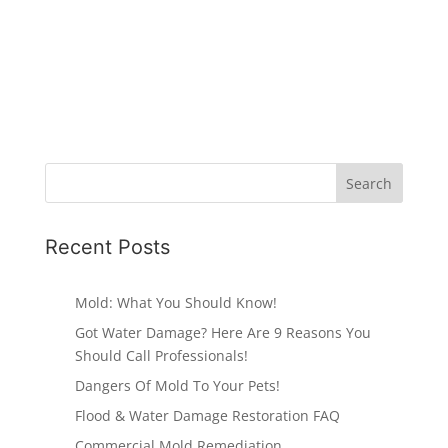
Recent Posts
Mold: What You Should Know!
Got Water Damage? Here Are 9 Reasons You
Should Call Professionals!
Dangers Of Mold To Your Pets!
Flood & Water Damage Restoration FAQ
Commercial Mold Remediation