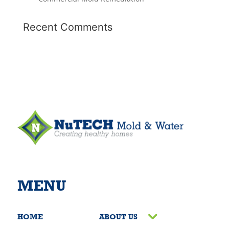
Recent Comments
MENU
HOME
ABOUT US