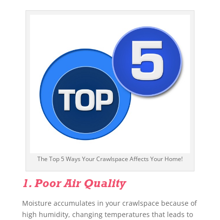
The Top 5 Ways Your Crawlspace Affects Your Home!
1. Poor Air Quality
Moisture accumulates in your crawlspace because of
high humidity, changing temperatures that leads to