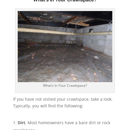
What’s In Your Crawlspace?
If you have not visited your crawlspace, take a look.
Typically, you will find the following:
Dirt
. Most homeowners have a bare dirt or rock