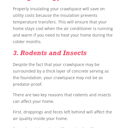
Properly insulating your crawlspace will save on
utility costs because the insulation prevents
temperature transfers. This will ensure that your
home stays cool when the air conditioner is running
and warm if you need to heat your home during the
colder months.
3. Rodents and Insects
Despite the fact that your crawlspace may be
surrounded by a thick layer of concrete serving as
the foundation, your crawlspace may not be as
predator-proof.
There are two key reasons that rodents and insects
can affect your home.
First, droppings and feces left behind will affect the
air quality inside your home.