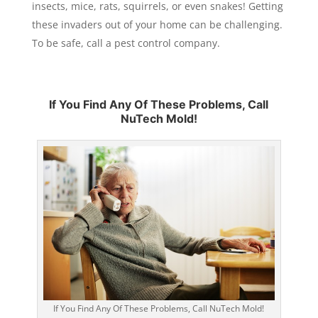
insects, mice, rats, squirrels, or even snakes! Getting
these invaders out of your home can be challenging.
To be safe, call a pest control company.
If You Find Any Of These Problems, Call
NuTech Mold!
If You Find Any Of These Problems, Call NuTech Mold!