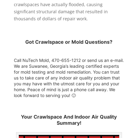
crawlspaces have actually flooded, causing
significant structural damage that resulted in
thousands of dollars of repair work.
Got Crawlspace or Mold Questions?
Call NuTech Mold, 470-655-1212 or send us an
e-mail
.
We are Suwanee, Georgia’s leading certified experts
for mold testing and mold remediation. You can trust
us to take care of any indoor air quality problem that
you may have with the utmost care for you and your
home. Peace of mind is just a phone call away. We
look forward to serving you! 🙂
Your Crawlspace And Indoor Air Quality
Summary!