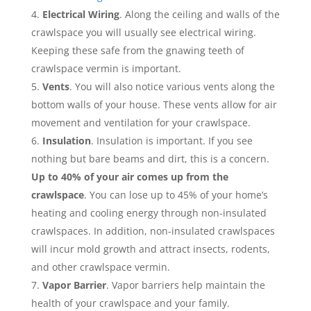
Electrical Wiring
. Along the ceiling and walls of the
crawlspace you will usually see electrical wiring.
Keeping these safe from the gnawing teeth of
crawlspace vermin is important.
Vents
. You will also notice various vents along the
bottom walls of your house. These vents allow for air
movement and ventilation for your crawlspace.
Insulation
. Insulation is important. If you see
nothing but bare beams and dirt, this is a concern.
Up to 40% of your air comes up from the
crawlspace
. You can lose up to 45% of your home’s
heating and cooling energy through non-insulated
crawlspaces. In addition, non-insulated crawlspaces
will incur mold growth and attract insects, rodents,
and other crawlspace vermin.
Vapor Barrier
. Vapor barriers help maintain the
health of your crawlspace and your family.