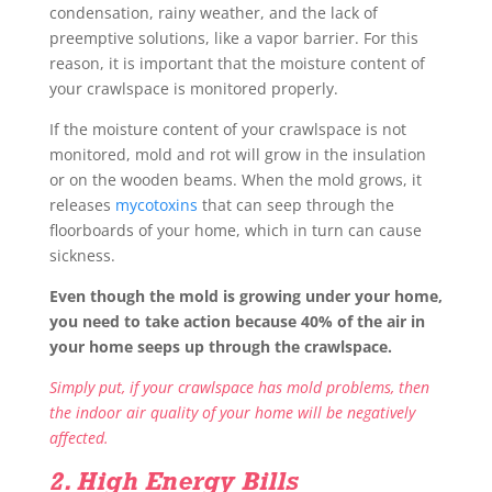
condensation, rainy weather, and the lack of
preemptive solutions, like a vapor barrier. For this
reason, it is important that the moisture content of
your crawlspace is monitored properly.
If the moisture content of your crawlspace is not
monitored, mold and rot will grow in the insulation
or on the wooden beams. When the mold grows, it
releases
mycotoxins
that can seep through the
floorboards of your home, which in turn can cause
sickness.
Even though the mold is growing under your home,
you need to take action because 40% of the air in
your home seeps up through the crawlspace.
Simply put, if your crawlspace has mold problems, then
the indoor air quality of your home will be negatively
affected.
2. High Energy Bills