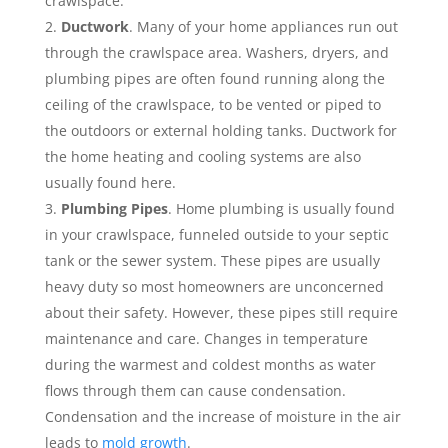
crawlspace.
Ductwork
. Many of your home appliances run out
through the crawlspace area. Washers, dryers, and
plumbing pipes are often found running along the
ceiling of the crawlspace, to be vented or piped to
the outdoors or external holding tanks. Ductwork for
the home heating and cooling systems are also
usually found here.
Plumbing Pipes
. Home plumbing is usually found
in your crawlspace, funneled outside to your septic
tank or the sewer system. These pipes are usually
heavy duty so most homeowners are unconcerned
about their safety. However, these pipes still require
maintenance and care. Changes in temperature
during the warmest and coldest months as water
flows through them can cause condensation.
Condensation and the increase of moisture in the air
leads to
mold growth
.