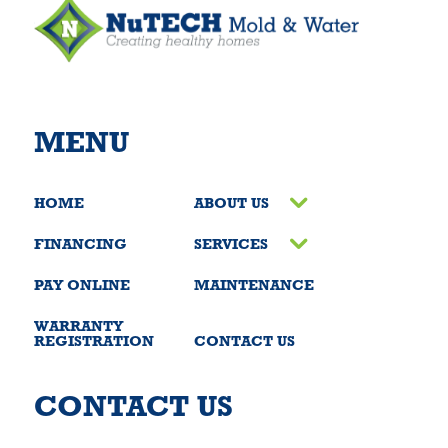
MENU
HOME
ABOUT US
FINANCING
SERVICES
PAY ONLINE
MAINTENANCE
WARRANTY
REGISTRATION
CONTACT US
CONTACT US