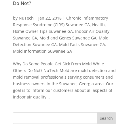
Do Not?
by
NuTech
|
Jan 22, 2018
|
Chronic Inflammatory
Response Syndrome (CIRS) Suwanee GA
,
Health
,
Home Owner Tips Suwanee GA
,
Indoor Air Quality
Suwanee GA
,
Mold and Genes Suwanee GA
,
Mold
Detection Suwanee GA
,
Mold Facts Suwanee GA
,
Mold Information Suwanee GA
Why Do Some People Get Sick From Mold While
Others Do Not? NuTech Mold are mold detection and
mold removal professionals serving consumers and
business owners in the Suwanee, Georgia area. Our
goal is to inform our customers about all aspects of
indoor air quality...