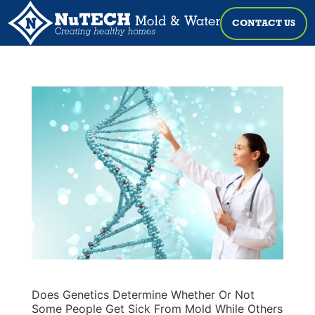
CONTACT US
Does Genetics Determine Whether Or Not
Some People Get Sick From Mold While Others