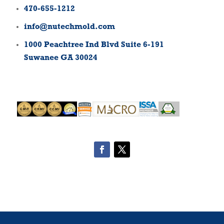
470-655-1212
info@nutechmold.com
1000 Peachtree Ind Blvd Suite 6-191
Suwanee GA 30024