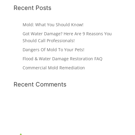
Recent Posts
Mold: What You Should Know!
Got Water Damage? Here Are 9 Reasons You
Should Call Professionals!
Dangers Of Mold To Your Pets!
Flood & Water Damage Restoration FAQ
Commercial Mold Remediation
Recent Comments