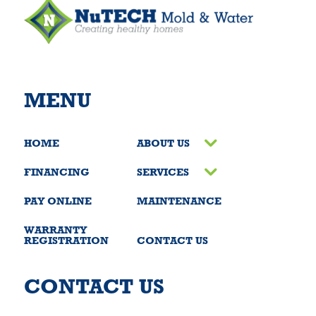
MENU
HOME
ABOUT US
FINANCING
SERVICES
PAY ONLINE
MAINTENANCE
WARRANTY
REGISTRATION
CONTACT US
CONTACT US