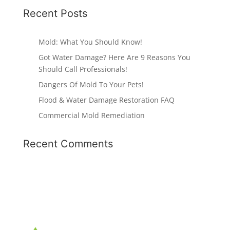
Recent Posts
Mold: What You Should Know!
Got Water Damage? Here Are 9 Reasons You
Should Call Professionals!
Dangers Of Mold To Your Pets!
Flood & Water Damage Restoration FAQ
Commercial Mold Remediation
Recent Comments