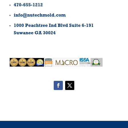
470-655-1212
info@nutechmold.com
1000 Peachtree Ind Blvd Suite 6-191
Suwanee GA 30024