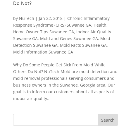
Do Not?
by
NuTech
|
Jan 22, 2018
|
Chronic Inflammatory
Response Syndrome (CIRS) Suwanee GA
,
Health
,
Home Owner Tips Suwanee GA
,
Indoor Air Quality
Suwanee GA
,
Mold and Genes Suwanee GA
,
Mold
Detection Suwanee GA
,
Mold Facts Suwanee GA
,
Mold Information Suwanee GA
Why Do Some People Get Sick From Mold While
Others Do Not? NuTech Mold are mold detection and
mold removal professionals serving consumers and
business owners in the Suwanee, Georgia area. Our
goal is to inform our customers about all aspects of
indoor air quality...