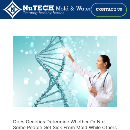
CONTACT US
Does Genetics Determine Whether Or Not
Some People Get Sick From Mold While Others